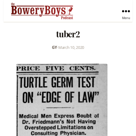
Menu
tuber2
GY
•
March 10, 2020