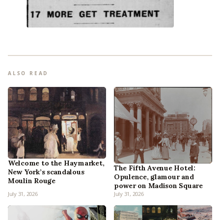
ALSO READ
Welcome to the Haymarket,
The Fifth Avenue Hotel:
New York’s scandalous
Opulence, glamour and
Moulin Rouge
power on Madison Square
July 31, 2026
July 31, 2026