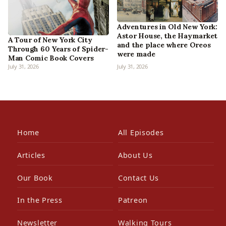
Adventures in Old New York:
Astor House, the Haymarket
A Tour of New York City
and the place where Oreos
Through 60 Years of Spider-
were made
Man Comic Book Covers
July 31, 2026
July 31, 2026
Home
All Episodes
Articles
About Us
Our Book
Contact Us
In the Press
Patreon
Newsletter
Walking Tours