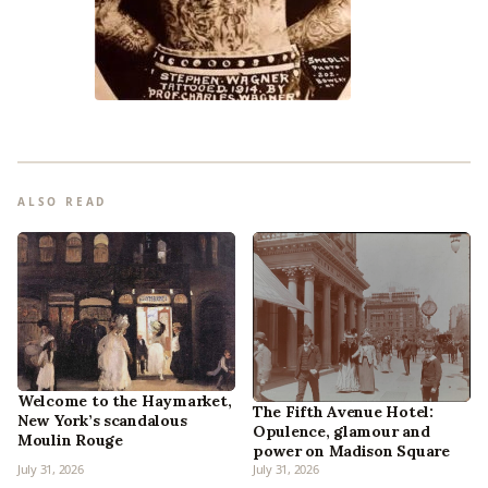
ALSO READ
Welcome to the Haymarket,
The Fifth Avenue Hotel:
New York’s scandalous
Opulence, glamour and
Moulin Rouge
power on Madison Square
July 31, 2026
July 31, 2026