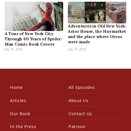
Adventures in Old New York:
Astor House, the Haymarket
A Tour of New York City
and the place where Oreos
Through 60 Years of Spider-
were made
Man Comic Book Covers
July 31, 2026
July 31, 2026
Home
All Episodes
Articles
About Us
Our Book
Contact Us
In the Press
Patreon