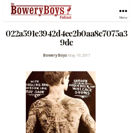
Menu
022a591e3942d4ee2b0aa8c7075a3
9dc
Bowery Boys
•
May 19, 2017