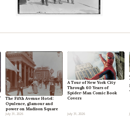
A Tour of New York City
Through 60 Years of
Spider-Man Comic Book
,
Covers
The Fifth Avenue Hotel:
Opulence, glamour and
power on Madison Square
July 31, 2026
July 31, 2026