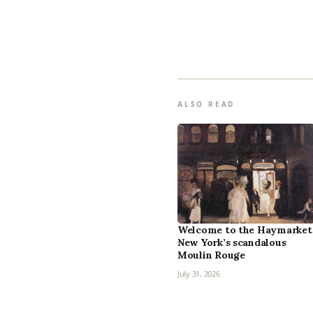
ALSO READ
Welcome to the Haymarket
New York’s scandalous
Moulin Rouge
July 31, 2026