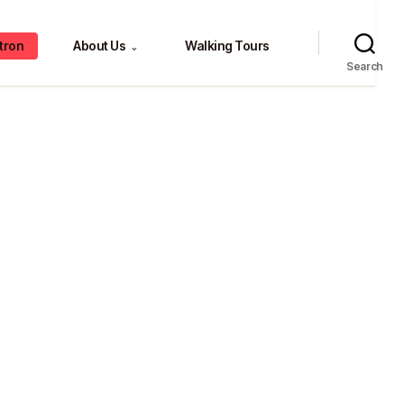
tron
About Us
Walking Tours
⌄
Search