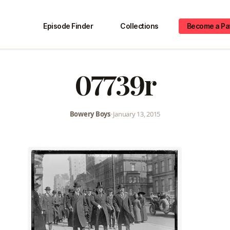
Episode Finder
Collections
Become a Pa
07739r
Bowery Boys
•
January 13, 2015