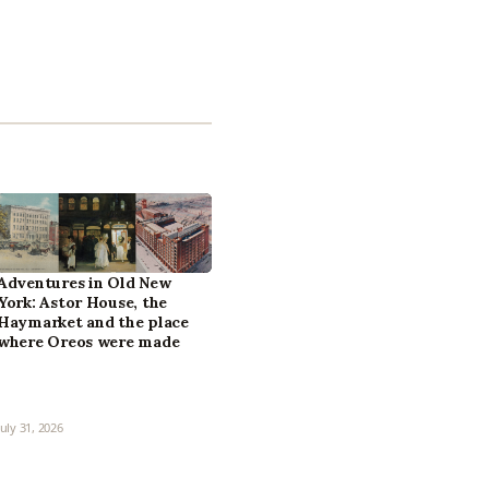
Adventures in Old New
York: Astor House, the
Haymarket and the place
where Oreos were made
July 31, 2026