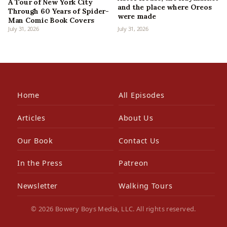
A Tour of New York City
and the place where Oreos
Through 60 Years of Spider-
were made
Man Comic Book Covers
July 31, 2026
July 31, 2026
Home
All Episodes
Articles
About Us
Our Book
Contact Us
In the Press
Patreon
Newsletter
Walking Tours
© 2026 Bowery Boys Media, LLC. All rights reserved.