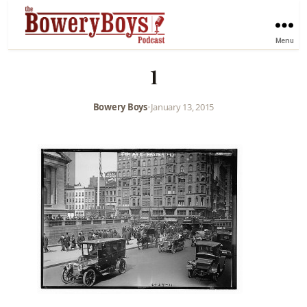
Menu
1
Bowery Boys
•
January 13, 2015