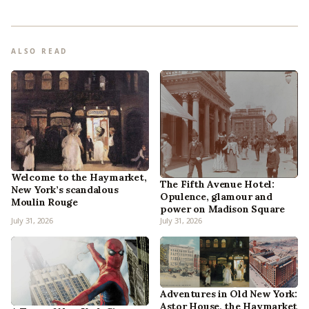
ALSO READ
Welcome to the Haymarket,
The Fifth Avenue Hotel:
New York’s scandalous
Opulence, glamour and
Moulin Rouge
power on Madison Square
July 31, 2026
July 31, 2026
Adventures in Old New York:
Astor House, the Haymarket