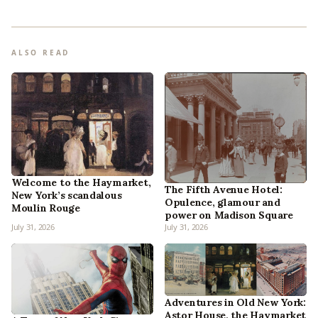
ALSO READ
Welcome to the Haymarket,
The Fifth Avenue Hotel:
New York’s scandalous
Opulence, glamour and
Moulin Rouge
power on Madison Square
July 31, 2026
July 31, 2026
Adventures in Old New York:
Astor House, the Haymarket