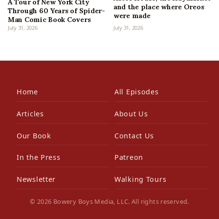
A Tour of New York City
and the place where Oreos
Through 60 Years of Spider-
were made
Man Comic Book Covers
July 31, 2026
July 31, 2026
Home
All Episodes
Articles
About Us
Our Book
Contact Us
In the Press
Patreon
Newsletter
Walking Tours
© 2026 Bowery Boys Media, LLC. All rights reserved.