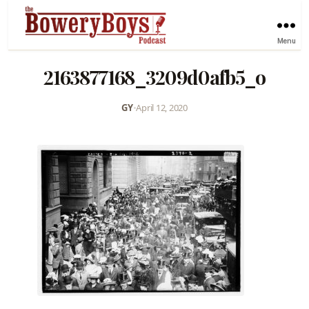
Menu
2163877168_3209d0afb5_o
GY
•
April 12, 2020