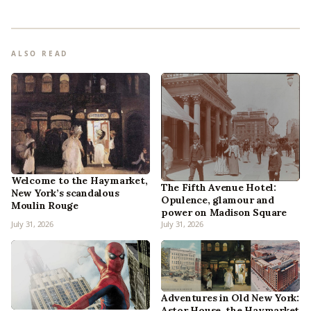
ALSO READ
Welcome to the Haymarket,
The Fifth Avenue Hotel:
New York’s scandalous
Opulence, glamour and
Moulin Rouge
power on Madison Square
July 31, 2026
July 31, 2026
Adventures in Old New York:
Astor House, the Haymarket