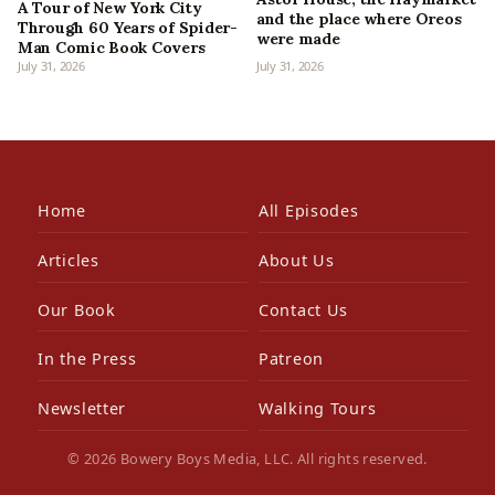
A Tour of New York City
and the place where Oreos
Through 60 Years of Spider-
were made
Man Comic Book Covers
July 31, 2026
July 31, 2026
Home
All Episodes
Articles
About Us
Our Book
Contact Us
In the Press
Patreon
Newsletter
Walking Tours
© 2026 Bowery Boys Media, LLC. All rights reserved.