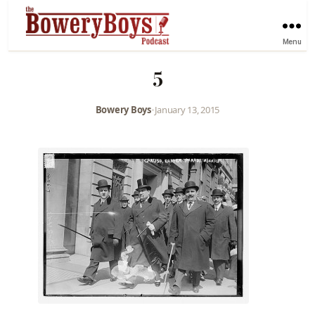
Menu
5
Bowery Boys
•
January 13, 2015