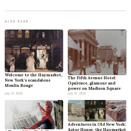
ALSO READ
Welcome to the Haymarket,
The Fifth Avenue Hotel:
New York’s scandalous
Opulence, glamour and
Moulin Rouge
power on Madison Square
July 31, 2026
July 31, 2026
Adventures in Old New York:
Astor House, the Haymarket