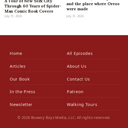
A Tour of New York City
and the place where Oreos
Through 60 Years of Spider-
were made
Man Comic Book Covers
July 31, 2026
July 31, 2026
Home
All Episodes
Articles
About Us
Our Book
Contact Us
In the Press
Patreon
Newsletter
Walking Tours
© 2026 Bowery Boys Media, LLC. All rights reserved.