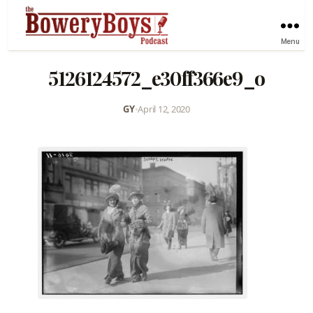
Menu
5126124572_e30ff366e9_o
GY
•
April 12, 2020