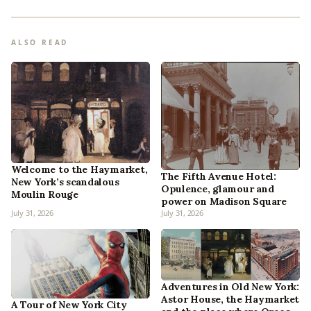
ALSO READ
Welcome to the Haymarket,
The Fifth Avenue Hotel:
New York’s scandalous
Opulence, glamour and
Moulin Rouge
power on Madison Square
July 31, 2026
July 31, 2026
Adventures in Old New York:
Astor House, the Haymarket
A Tour of New York City