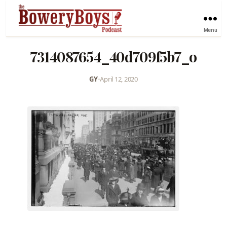
Menu
7314087654_40d709f5b7_o
GY
•
April 12, 2020