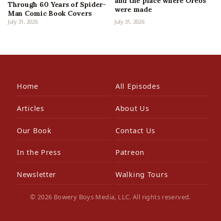
and the place where Oreos
Through 60 Years of Spider-
were made
Man Comic Book Covers
July 31, 2026
July 31, 2026
Home
All Episodes
Articles
About Us
Our Book
Contact Us
In the Press
Patreon
Newsletter
Walking Tours
© 2026 Bowery Boys Media, LLC. All rights reserved.