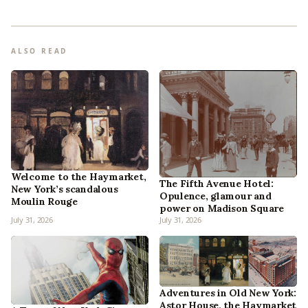
ALSO READ
Welcome to the Haymarket,
The Fifth Avenue Hotel:
New York’s scandalous
Opulence, glamour and
Moulin Rouge
power on Madison Square
July 31, 2026
July 31, 2026
Adventures in Old New York:
Astor House, the Haymarket