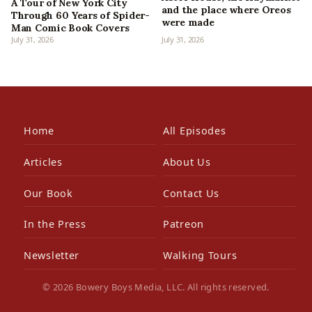
A Tour of New York City
and the place where Oreos
Through 60 Years of Spider-
were made
Man Comic Book Covers
July 31, 2026
July 31, 2026
Home
All Episodes
Articles
About Us
Our Book
Contact Us
In the Press
Patreon
Newsletter
Walking Tours
© 2026 Bowery Boys Media, LLC. All rights reserved.