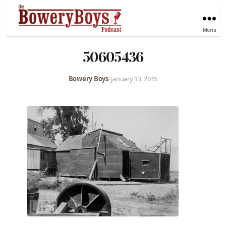
Menu
50605436
Bowery Boys
•
January 13, 2015