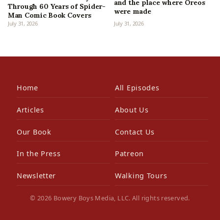
and the place where Oreos
Through 60 Years of Spider-
were made
Man Comic Book Covers
July 31, 2026
July 31, 2026
Home
All Episodes
Articles
About Us
Our Book
Contact Us
In the Press
Patreon
Newsletter
Walking Tours
© 2026 Bowery Boys Media, LLC. All rights reserved.