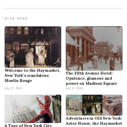
ALSO READ
Welcome to the Haymarket,
The Fifth Avenue Hotel:
New York’s scandalous
Opulence, glamour and
Moulin Rouge
power on Madison Square
July 31, 2026
July 31, 2026
Adventures in Old New York:
Astor House, the Haymarket
A Tour of New York City