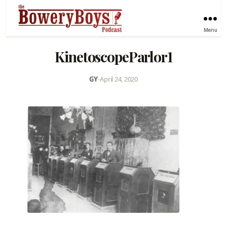
Menu
KinetoscopeParlor1
GY
•
April 24, 2020