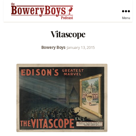
Menu
Vitascope
Bowery Boys
•
January 13, 2015