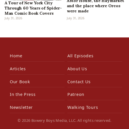
Astor House, the Haymarket
A Tour of New York City
and the place where Oreos
Through 60 Years of Spider-
were made
Man Comic Book Covers
July 31, 2026
July 31, 2026
Home
All Episodes
Articles
About Us
Our Book
Contact Us
In the Press
Patreon
Newsletter
Walking Tours
© 2026 Bowery Boys Media, LLC. All rights reserved.