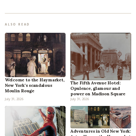
ALSO READ
Welcome to the Haymarket,
The Fifth Avenue Hotel:
New York’s scandalous
Opulence, glamour and
Moulin Rouge
power on Madison Square
July 31, 2026
July 31, 2026
Adventures in Old New York: