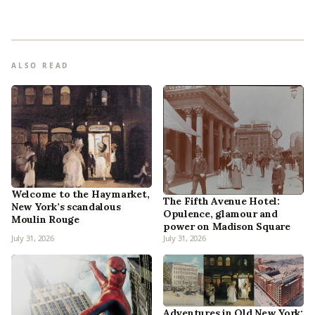
ALSO READ
Welcome to the Haymarket,
The Fifth Avenue Hotel:
New York’s scandalous
Opulence, glamour and
Moulin Rouge
power on Madison Square
July 31, 2026
July 31, 2026
Adventures in Old New York: