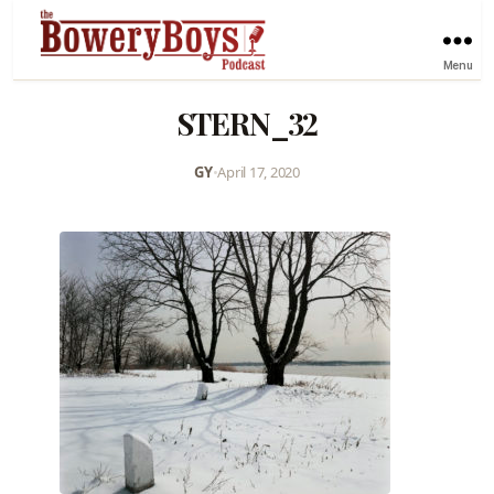
Menu
STERN_32
GY
•
April 17, 2020