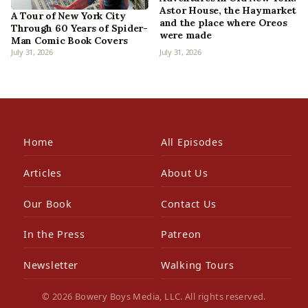
Astor House, the Haymarket
A Tour of New York City
and the place where Oreos
Through 60 Years of Spider-
were made
Man Comic Book Covers
July 31, 2026
July 31, 2026
Home
All Episodes
Articles
About Us
Our Book
Contact Us
In the Press
Patreon
Newsletter
Walking Tours
© 2026 Bowery Boys Media, LLC. All rights reserved.