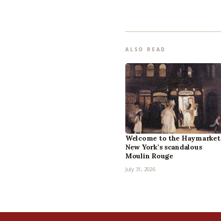
ALSO READ
Welcome to the Haymarket
New York’s scandalous
Moulin Rouge
July 31, 2026