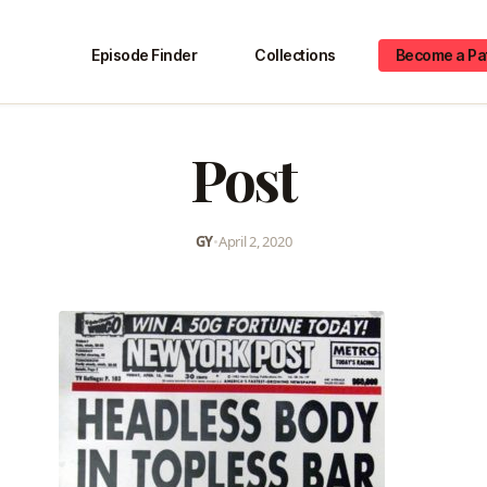
Episode Finder
Collections
Become a Pa
Post
GY
•
April 2, 2020