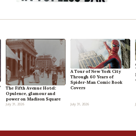
A Tour of New York City
Through 60 Years of
Spider-Man Comic Book
,
Covers
The Fifth Avenue Hotel:
Opulence, glamour and
power on Madison Square
July 31, 2026
July 31, 2026