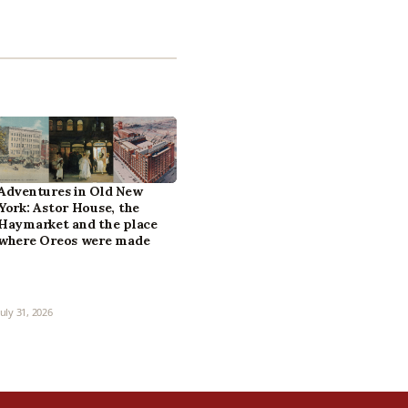
Adventures in Old New
York: Astor House, the
Haymarket and the place
where Oreos were made
July 31, 2026