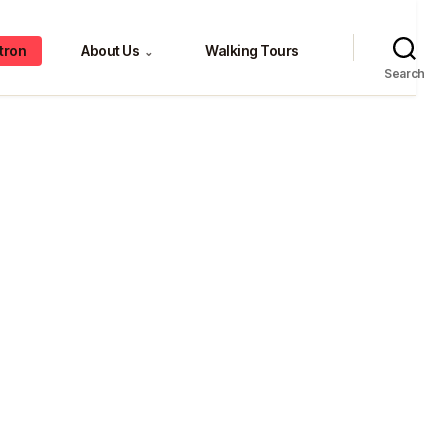
tron
About Us
Walking Tours
⌄
Search