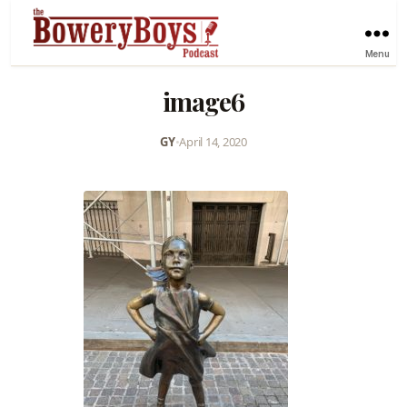
Menu
image6
GY
•
April 14, 2020