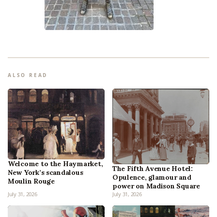
ALSO READ
Welcome to the Haymarket,
The Fifth Avenue Hotel:
New York’s scandalous
Opulence, glamour and
Moulin Rouge
power on Madison Square
July 31, 2026
July 31, 2026