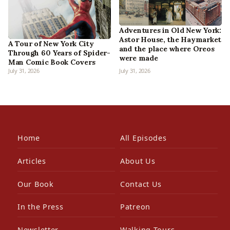
Adventures in Old New York:
Astor House, the Haymarket
A Tour of New York City
and the place where Oreos
Through 60 Years of Spider-
were made
Man Comic Book Covers
July 31, 2026
July 31, 2026
Home
All Episodes
Articles
About Us
Our Book
Contact Us
In the Press
Patreon
Newsletter
Walking Tours