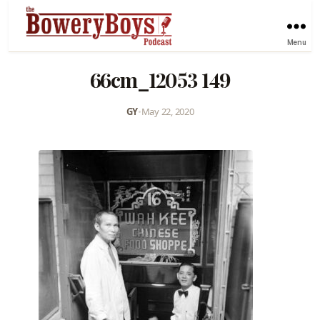
Menu
66cm_12053 149
GY
•
May 22, 2020