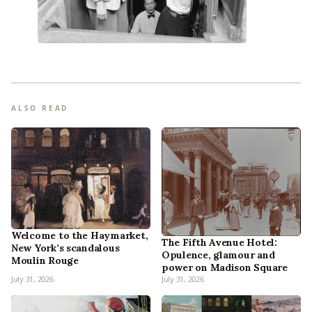
ALSO READ
Welcome to the Haymarket,
The Fifth Avenue Hotel:
New York’s scandalous
Opulence, glamour and
Moulin Rouge
power on Madison Square
July 31, 2026
July 31, 2026