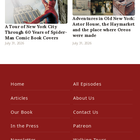
Adventures in Old New York:
Astor House, the Haymarket
A Tour of New York City
and the place where Oreos
Through 60 Years of Spider-
were made
Man Comic Book Covers
July 31, 2026
July 31, 2026
Home
All Episodes
Articles
About Us
Our Book
Contact Us
In the Press
Patreon
Newsletter
Walking Tours