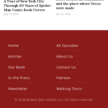
A Tour of New York City
and the place where Oreos
Through 60 Years of Spider-
were made
Man Comic Book Covers
July 31, 2026
July 31, 2026
Home
All Episodes
Articles
About Us
Our Book
Contact Us
In the Press
Patreon
Newsletter
Walking Tours
© 2026 Bowery Boys Media, LLC. All rights reserved.