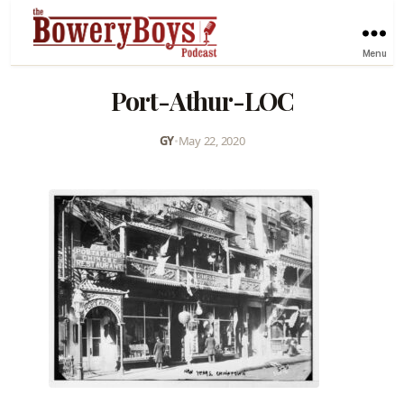
Menu
Port-Athur-LOC
GY
•
May 22, 2020