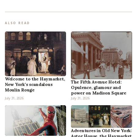
ALSO READ
Welcome to the Haymarket,
The Fifth Avenue Hotel:
New York’s scandalous
Opulence, glamour and
Moulin Rouge
power on Madison Square
July 31, 2026
July 31, 2026
Adventures in Old New York:
Astor House, the Haymarket