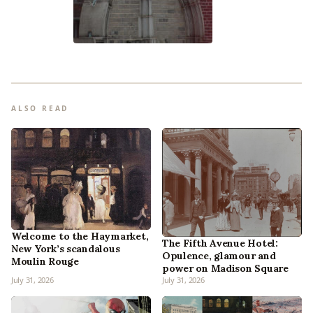
ALSO READ
Welcome to the Haymarket,
The Fifth Avenue Hotel:
New York’s scandalous
Opulence, glamour and
Moulin Rouge
power on Madison Square
July 31, 2026
July 31, 2026