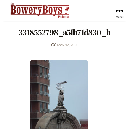
Menu
3318552798_a5fb71d830_h
GY
•
May 12, 2020