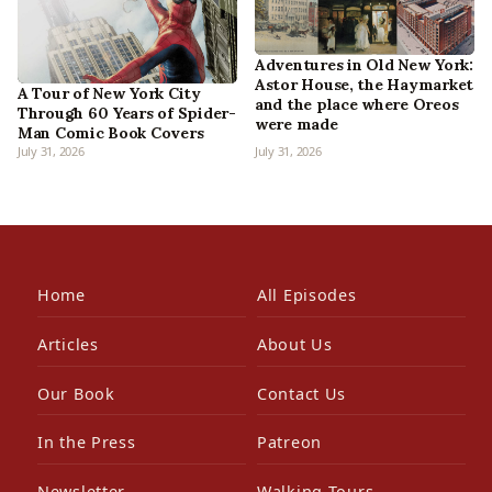
Adventures in Old New York:
Astor House, the Haymarket
A Tour of New York City
and the place where Oreos
Through 60 Years of Spider-
were made
Man Comic Book Covers
July 31, 2026
July 31, 2026
Home
All Episodes
Articles
About Us
Our Book
Contact Us
In the Press
Patreon
Newsletter
Walking Tours