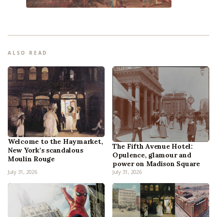
ALSO READ
Welcome to the Haymarket,
The Fifth Avenue Hotel:
New York’s scandalous
Opulence, glamour and
Moulin Rouge
power on Madison Square
July 31, 2026
July 31, 2026