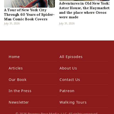
Adventures in Old New York:
Astor House, the Haymarket
A Tour of New York City
and the place where Oreos
Through 60 Years of Spider-
were made
Man Comic Book Covers
July 31, 2026
July 31, 2026
Home
All Episodes
Articles
About Us
Our Book
Contact Us
In the Press
Patreon
Newsletter
Walking Tours
© 2026 Bowery Boys Media, LLC. All rights reserved.