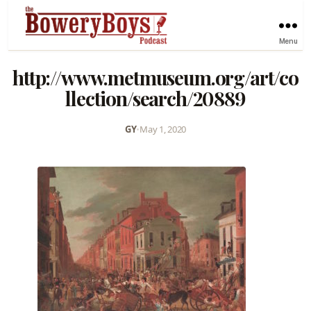
Menu
http://www.metmuseum.org/art/co
llection/search/20889
GY
•
May 1, 2020