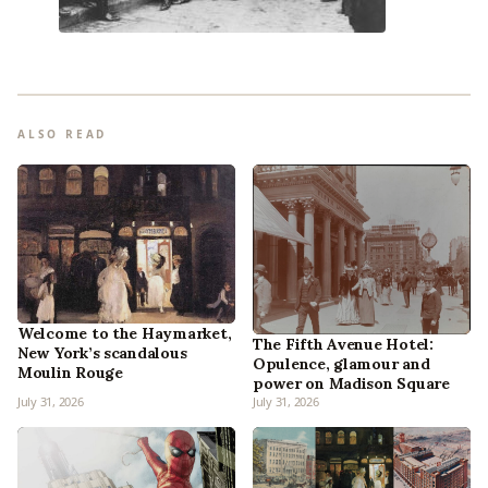
ALSO READ
Welcome to the Haymarket,
The Fifth Avenue Hotel:
New York’s scandalous
Opulence, glamour and
Moulin Rouge
power on Madison Square
July 31, 2026
July 31, 2026