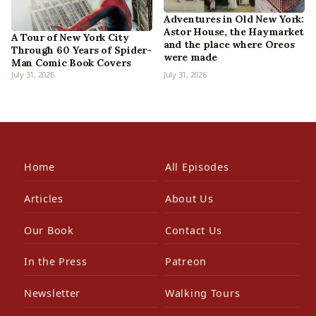
Adventures in Old New York:
Astor House, the Haymarket
A Tour of New York City
and the place where Oreos
Through 60 Years of Spider-
were made
Man Comic Book Covers
July 31, 2026
July 31, 2026
Home
All Episodes
Articles
About Us
Our Book
Contact Us
In the Press
Patreon
Newsletter
Walking Tours