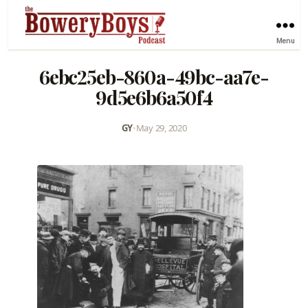
Menu
6ebc25eb-860a-49bc-aa7e-
9d5e6b6a50f4
GY
•
May 29, 2020