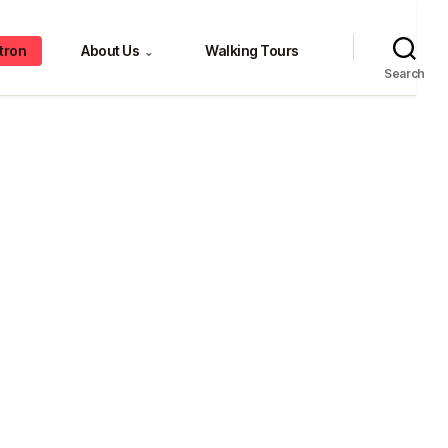
tron
About Us
Walking Tours
⌄
Search