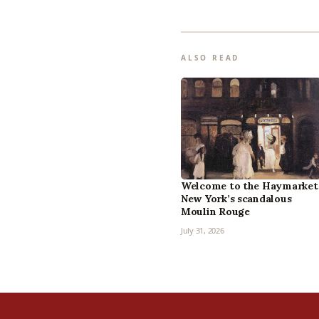
ALSO READ
Welcome to the Haymarket
New York’s scandalous
Moulin Rouge
July 31, 2026