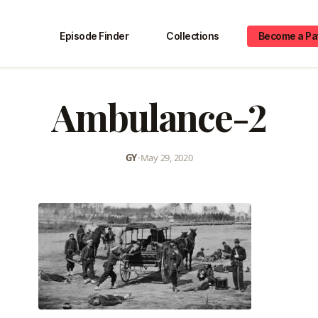
Episode Finder
Collections
Become a Pa
Ambulance-2
GY
•
May 29, 2020