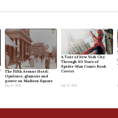
A Tour of New York City
Through 60 Years of
Spider-Man Comic Book
,
Covers
The Fifth Avenue Hotel:
Opulence, glamour and
power on Madison Square
July 31, 2026
July 31, 2026