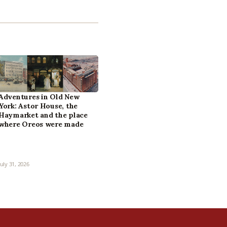
Adventures in Old New
York: Astor House, the
Haymarket and the place
where Oreos were made
July 31, 2026