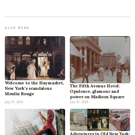
ALSO READ
Welcome to the Haymarket,
The Fifth Avenue Hotel:
New York’s scandalous
Opulence, glamour and
Moulin Rouge
power on Madison Square
July 31, 2026
July 31, 2026
Adventures in Old New York: