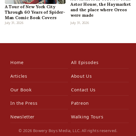
Astor House, the Haymarket
A Tour of New York City
and the place where Oreos
Through 60 Years of Spider-
were made
Man Comic Book Covers
July 31, 2026
July 31, 2026
Home
All Episodes
Articles
About Us
Our Book
Contact Us
In the Press
Patreon
Newsletter
Walking Tours
© 2026 Bowery Boys Media, LLC. All rights reserved.