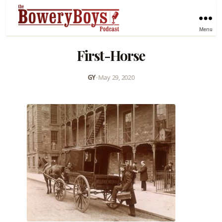
Menu
First-Horse
GY
•
May 29, 2020