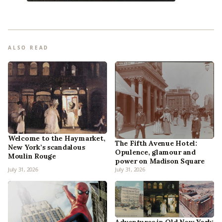
ALSO READ
Welcome to the Haymarket,
The Fifth Avenue Hotel:
New York’s scandalous
Opulence, glamour and
Moulin Rouge
power on Madison Square
July 31, 2026
July 31, 2026