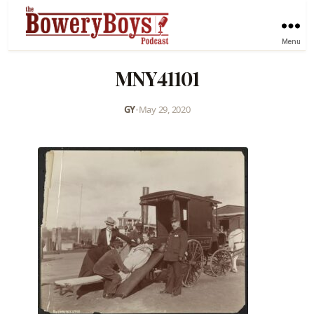
Menu
MNY41101
GY
•
May 29, 2020