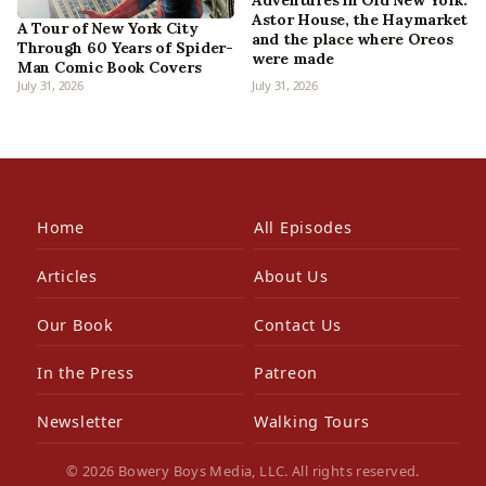
Adventures in Old New York:
Astor House, the Haymarket
A Tour of New York City
and the place where Oreos
Through 60 Years of Spider-
were made
Man Comic Book Covers
July 31, 2026
July 31, 2026
Home
All Episodes
Articles
About Us
Our Book
Contact Us
In the Press
Patreon
Newsletter
Walking Tours
© 2026 Bowery Boys Media, LLC. All rights reserved.