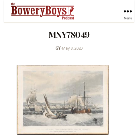
Menu
MNY78049
GY
•
May 8, 2020