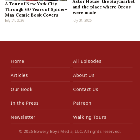
Astor House, the Haymarket
A Tour of New York City
and the place where Oreos
Through 60 Years of Spider-
were made
Man Comic Book Covers
July 31, 2026
July 31, 2026
Home
All Episodes
Articles
About Us
Our Book
Contact Us
In the Press
Patreon
Newsletter
Walking Tours
© 2026 Bowery Boys Media, LLC. All rights reserved.