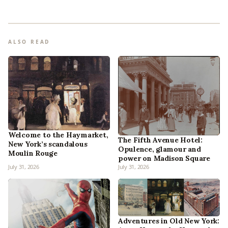
ALSO READ
Welcome to the Haymarket,
The Fifth Avenue Hotel:
New York’s scandalous
Opulence, glamour and
Moulin Rouge
power on Madison Square
July 31, 2026
July 31, 2026
Adventures in Old New York: