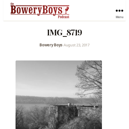
Menu
IMG_8719
Bowery Boys
•
August 23, 2017