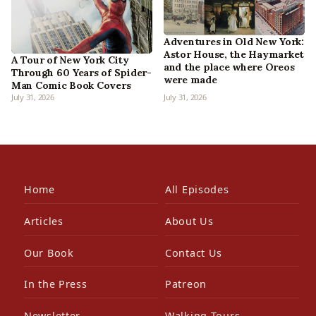
Adventures in Old New York:
Astor House, the Haymarket
A Tour of New York City
and the place where Oreos
Through 60 Years of Spider-
were made
Man Comic Book Covers
July 31, 2026
July 31, 2026
Home
All Episodes
Articles
About Us
Our Book
Contact Us
In the Press
Patreon
Newsletter
Walking Tours