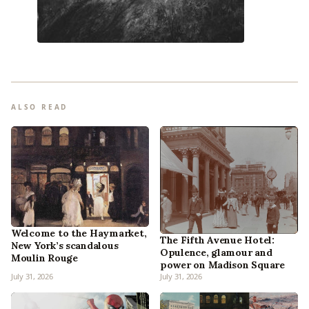
ALSO READ
Welcome to the Haymarket,
The Fifth Avenue Hotel:
New York’s scandalous
Opulence, glamour and
Moulin Rouge
power on Madison Square
July 31, 2026
July 31, 2026