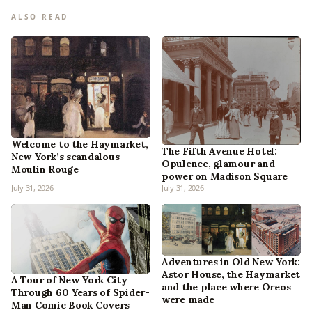
ALSO READ
Welcome to the Haymarket,
The Fifth Avenue Hotel:
New York’s scandalous
Opulence, glamour and
Moulin Rouge
power on Madison Square
July 31, 2026
July 31, 2026
Adventures in Old New York:
Astor House, the Haymarket
A Tour of New York City
and the place where Oreos
Through 60 Years of Spider-
were made
Man Comic Book Covers