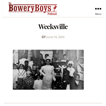
Menu
Weeksville
GY
•
June 19, 2020