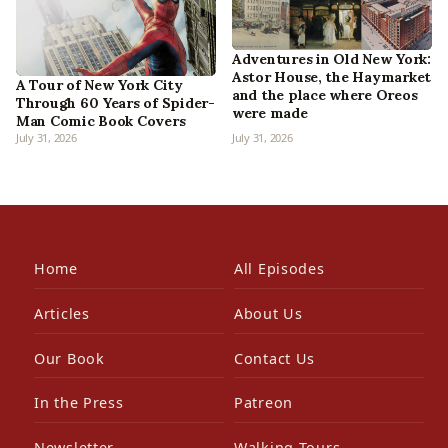
Adventures in Old New York:
Astor House, the Haymarket
A Tour of New York City
and the place where Oreos
Through 60 Years of Spider-
were made
Man Comic Book Covers
July 31, 2026
July 31, 2026
Home
All Episodes
Articles
About Us
Our Book
Contact Us
In the Press
Patreon
Newsletter
Walking Tours