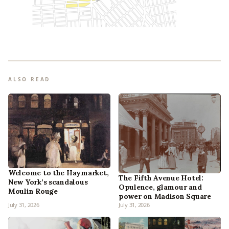
ALSO READ
Welcome to the Haymarket,
The Fifth Avenue Hotel:
New York’s scandalous
Opulence, glamour and
Moulin Rouge
power on Madison Square
July 31, 2026
July 31, 2026