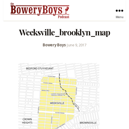
Menu
Weeksville_brooklyn_map
Bowery Boys
•
June 9, 2017