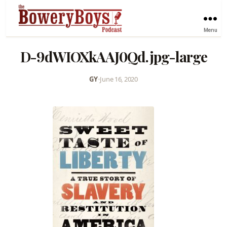
Menu
D-9dWIOXkAAJ0Qd.jpg-large
GY
•
June 16, 2020