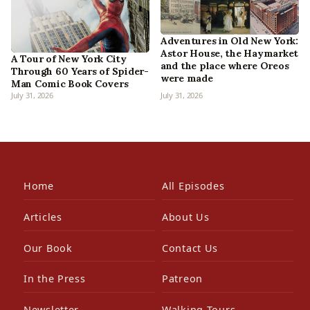
Adventures in Old New York:
Astor House, the Haymarket
A Tour of New York City
and the place where Oreos
Through 60 Years of Spider-
were made
Man Comic Book Covers
July 31, 2026
July 31, 2026
Home
All Episodes
Articles
About Us
Our Book
Contact Us
In the Press
Patreon
Newsletter
Walking Tours