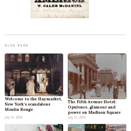
ALSO READ
Welcome to the Haymarket,
The Fifth Avenue Hotel:
New York’s scandalous
Opulence, glamour and
Moulin Rouge
power on Madison Square
July 31, 2026
July 31, 2026