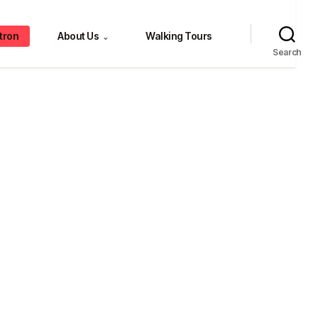
tron
About Us
Walking Tours
⌄
Search