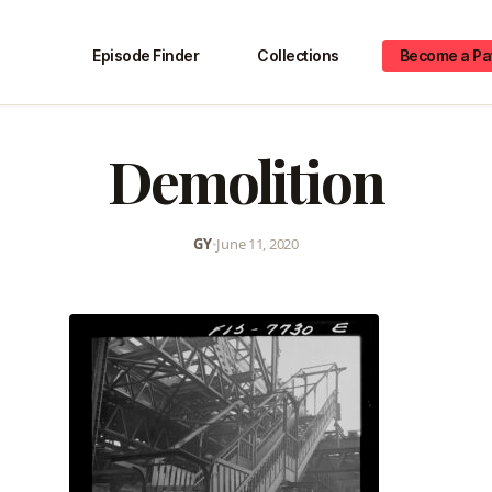
Episode Finder
Collections
Become a Pa
Demolition
GY
•
June 11, 2020