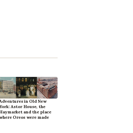
Adventures in Old New
York: Astor House, the
Haymarket and the place
where Oreos were made