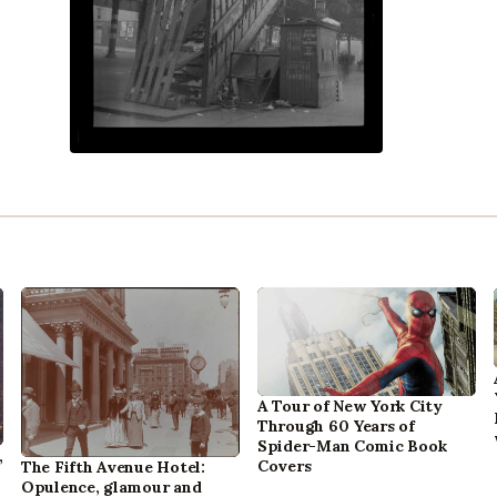
A Tour of New York City
Through 60 Years of
Spider-Man Comic Book
,
Covers
The Fifth Avenue Hotel:
Opulence, glamour and