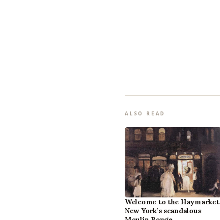
ALSO READ
Welcome to the Haymarket
New York’s scandalous
Moulin Rouge