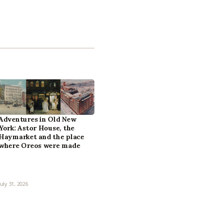
Adventures in Old New
York: Astor House, the
Haymarket and the place
where Oreos were made
July 31, 2026