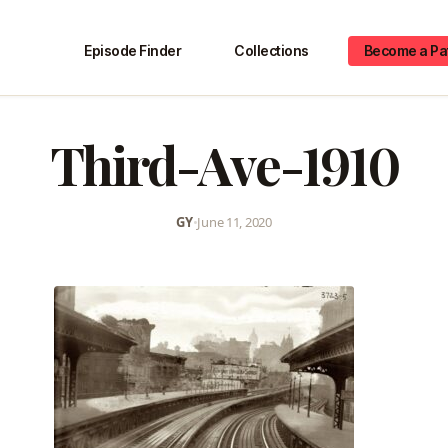
Episode Finder
Collections
Become a Pa
Third-Ave-1910
GY
•
June 11, 2020