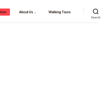
tron
About Us
Walking Tours
⌄
Search