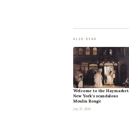
ALSO READ
Welcome to the Haymarket
New York’s scandalous
Moulin Rouge
July 31, 2026