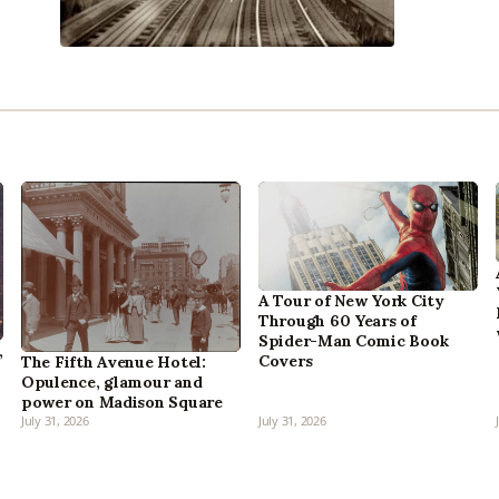
A Tour of New York City
Through 60 Years of
Spider-Man Comic Book
,
Covers
The Fifth Avenue Hotel:
Opulence, glamour and
power on Madison Square
July 31, 2026
July 31, 2026