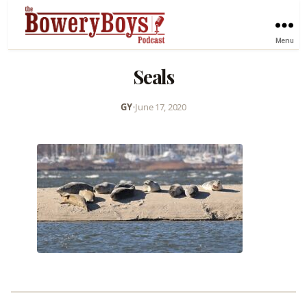
Menu
Seals
GY
•
June 17, 2020