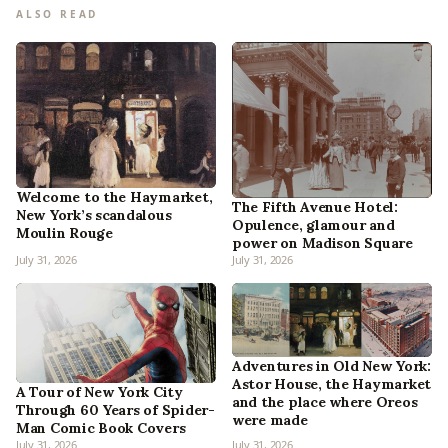
ALSO READ
Welcome to the Haymarket,
The Fifth Avenue Hotel:
New York’s scandalous
Opulence, glamour and
Moulin Rouge
power on Madison Square
July 31, 2026
July 31, 2026
Adventures in Old New York:
Astor House, the Haymarket
A Tour of New York City
and the place where Oreos
Through 60 Years of Spider-
were made
Man Comic Book Covers
July 31, 2026
July 31, 2026