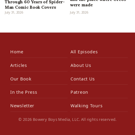
Through 60 Years of Spider-
were made
Man Comic Book Covers
July 31, 2026
July 31, 2026
Home
All Episodes
Articles
About Us
Our Book
Contact Us
In the Press
Patreon
Newsletter
Walking Tours
© 2026 Bowery Boys Media, LLC. All rights reserved.