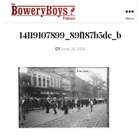
Menu
14119107899_89f187b5dc_b
GY
•
June 26, 2020