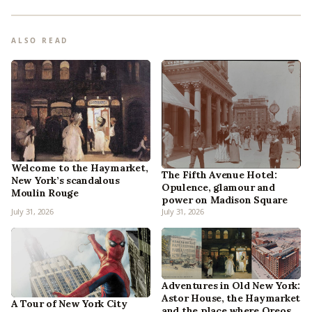
ALSO READ
Welcome to the Haymarket,
The Fifth Avenue Hotel:
New York’s scandalous
Opulence, glamour and
Moulin Rouge
power on Madison Square
July 31, 2026
July 31, 2026
Adventures in Old New York:
Astor House, the Haymarket
A Tour of New York City
and the place where Oreos