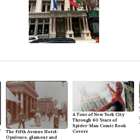
A Tour of New York City
Through 60 Years of
Spider-Man Comic Book
,
Covers
The Fifth Avenue Hotel:
Opulence, glamour and