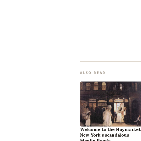
ALSO READ
Welcome to the Haymarket
New York’s scandalous
Moulin Rouge