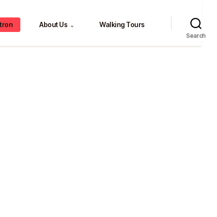
tron
About Us
Walking Tours
⌄
Search