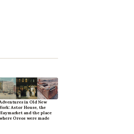
Adventures in Old New
York: Astor House, the
Haymarket and the place
where Oreos were made