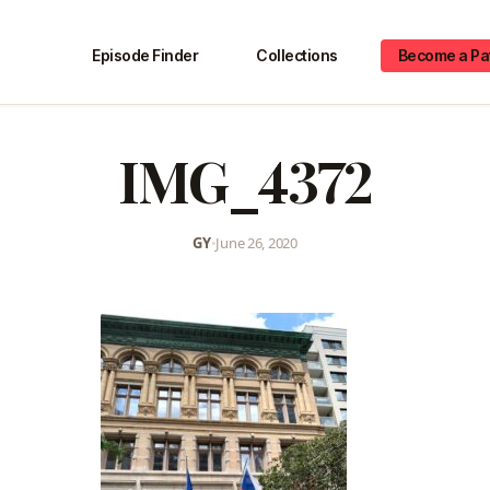
Episode Finder
Collections
Become a Pa
IMG_4372
GY
•
June 26, 2020