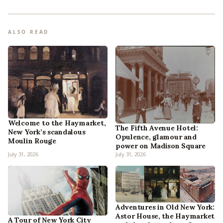
ALSO READ
Welcome to the Haymarket,
The Fifth Avenue Hotel:
New York’s scandalous
Opulence, glamour and
Moulin Rouge
power on Madison Square
July 31, 2026
July 31, 2026
Adventures in Old New York:
Astor House, the Haymarket
A Tour of New York City