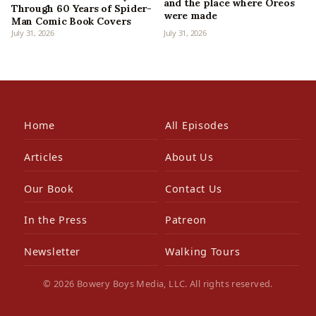
and the place where Oreos
Through 60 Years of Spider-
were made
Man Comic Book Covers
July 31, 2026
July 31, 2026
Home
All Episodes
Articles
About Us
Our Book
Contact Us
In the Press
Patreon
Newsletter
Walking Tours
© 2026 Bowery Boys Media, LLC. All rights reserved.