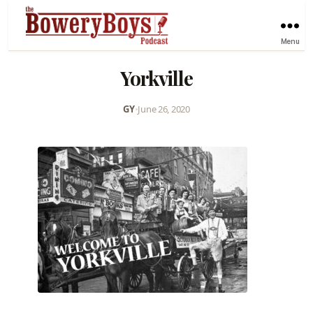
Menu
Yorkville
GY
•
June 26, 2020