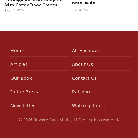
were made
Man Comic Book Covers
July 31, 2026
July 31, 2026
Home
All Episodes
Articles
About Us
Our Book
Contact Us
In the Press
Patreon
Newsletter
Walking Tours
© 2026 Bowery Boys Media, LLC. All rights reserved.