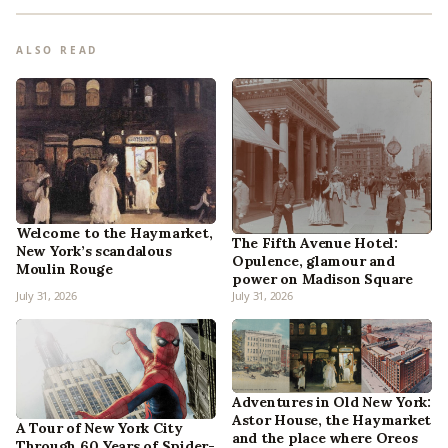
ALSO READ
Welcome to the Haymarket,
The Fifth Avenue Hotel:
New York’s scandalous
Opulence, glamour and
Moulin Rouge
power on Madison Square
July 31, 2026
July 31, 2026
Adventures in Old New York:
Astor House, the Haymarket
A Tour of New York City
and the place where Oreos
Through 60 Years of Spider-