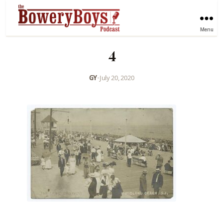
Menu
4
GY
•
July 20, 2020