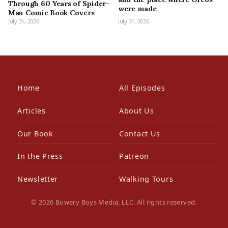
Through 60 Years of Spider-
were made
Man Comic Book Covers
July 31, 2026
July 31, 2026
Home
All Episodes
Articles
About Us
Our Book
Contact Us
In the Press
Patreon
Newsletter
Walking Tours
© 2026 Bowery Boys Media, LLC. All rights reserved.