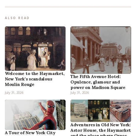
ALSO READ
Welcome to the Haymarket,
The Fifth Avenue Hotel:
New York’s scandalous
Opulence, glamour and
Moulin Rouge
power on Madison Square
July 31, 2026
July 31, 2026
Adventures in Old New York:
Astor House, the Haymarket
A Tour of New York City
and the place where Oreos