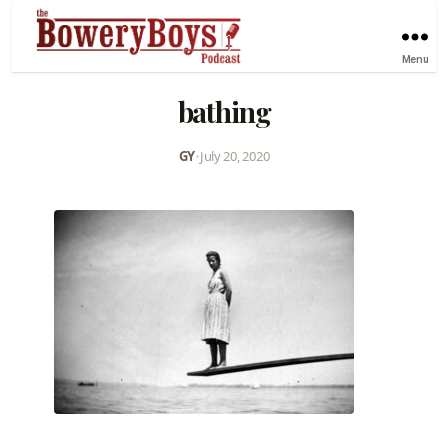
Menu
bathing
GY
•
July 20, 2020