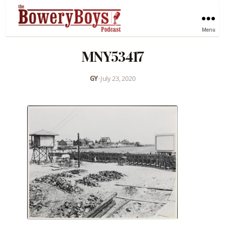
Menu
MNY53417
GY
•
July 23, 2020