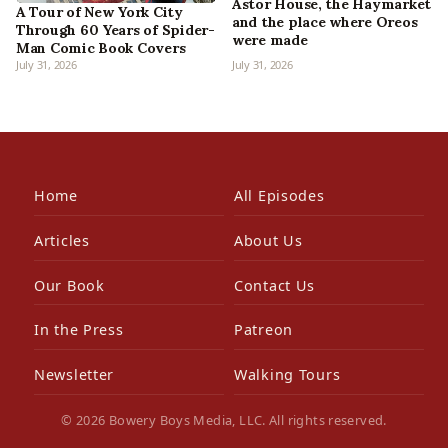
Astor House, the Haymarket
A Tour of New York City
and the place where Oreos
Through 60 Years of Spider-
were made
Man Comic Book Covers
July 31, 2026
July 31, 2026
Home
All Episodes
Articles
About Us
Our Book
Contact Us
In the Press
Patreon
Newsletter
Walking Tours
© 2026 Bowery Boys Media, LLC. All rights reserved.