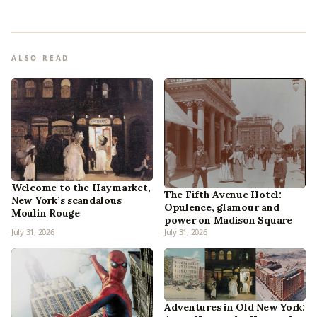
ALSO READ
Welcome to the Haymarket,
The Fifth Avenue Hotel:
New York’s scandalous
Opulence, glamour and
Moulin Rouge
power on Madison Square
July 31, 2026
July 31, 2026
Adventures in Old New York: