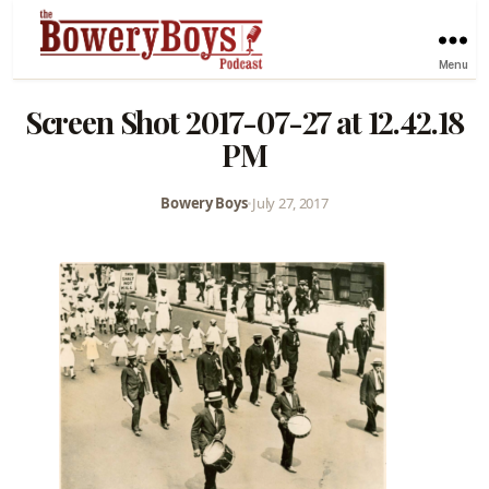
Menu
Screen Shot 2017-07-27 at 12.42.18
PM
Bowery Boys
•
July 27, 2017