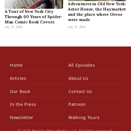
Adventures in Old New York:
Astor House, the Haymarket
A Tour of New York City
and the place where Oreos
Through 60 Years of Spider-
were made
Man Comic Book Covers
July 31, 2026
July 31, 2026
Home
All Episodes
Articles
About Us
Our Book
Contact Us
In the Press
Patreon
Newsletter
Walking Tours
© 2026 Bowery Boys Media, LLC. All rights reserved.