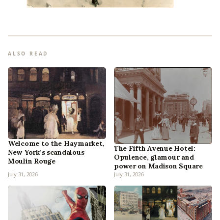
ALSO READ
Welcome to the Haymarket,
The Fifth Avenue Hotel:
New York’s scandalous
Opulence, glamour and
Moulin Rouge
power on Madison Square
July 31, 2026
July 31, 2026