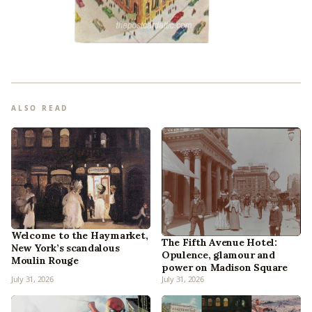
ALSO READ
Welcome to the Haymarket,
The Fifth Avenue Hotel:
New York’s scandalous
Opulence, glamour and
Moulin Rouge
power on Madison Square
July 31, 2026
July 31, 2026