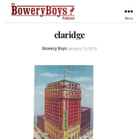
Menu
claridge
Bowery Boys
•
January 13, 2015