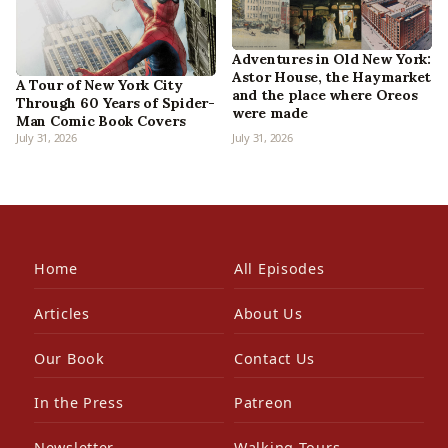
Adventures in Old New York:
Astor House, the Haymarket
A Tour of New York City
and the place where Oreos
Through 60 Years of Spider-
were made
Man Comic Book Covers
July 31, 2026
July 31, 2026
Home
All Episodes
Articles
About Us
Our Book
Contact Us
In the Press
Patreon
Newsletter
Walking Tours