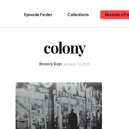
Episode Finder
Collections
Become a Pa
colony
Bowery Boys
•
January 13, 2015