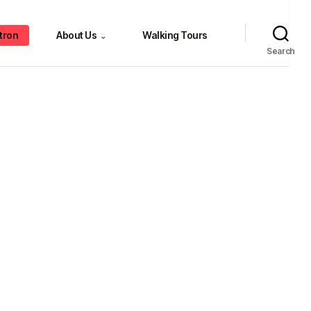
tron
About Us
Walking Tours
⌄
Search