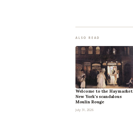
ALSO READ
Welcome to the Haymarket
New York’s scandalous
Moulin Rouge
July 31, 2026