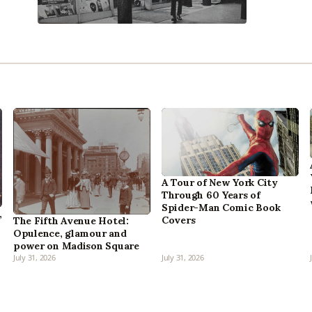
A Tour of New York City
Through 60 Years of
Spider-Man Comic Book
,
Covers
The Fifth Avenue Hotel:
Opulence, glamour and
power on Madison Square
July 31, 2026
July 31, 2026