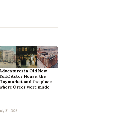
Adventures in Old New
York: Astor House, the
Haymarket and the place
where Oreos were made
July 31, 2026