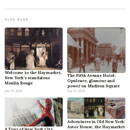
ALSO READ
Welcome to the Haymarket,
The Fifth Avenue Hotel:
New York’s scandalous
Opulence, glamour and
Moulin Rouge
power on Madison Square
July 31, 2026
July 31, 2026
Adventures in Old New York:
Astor House, the Haymarket
A Tour of New York City