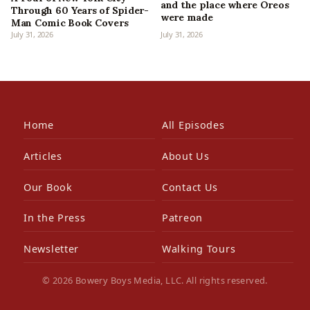
and the place where Oreos
Through 60 Years of Spider-
were made
Man Comic Book Covers
July 31, 2026
July 31, 2026
Home
All Episodes
Articles
About Us
Our Book
Contact Us
In the Press
Patreon
Newsletter
Walking Tours
© 2026 Bowery Boys Media, LLC. All rights reserved.