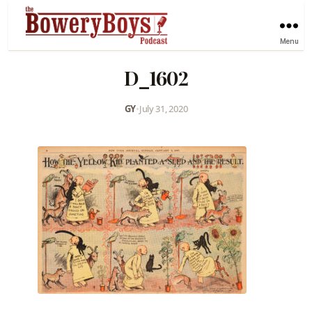
Menu
D_1602
GY
•
July 31, 2020