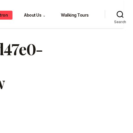
tron
About Us
Walking Tours
⌄
Search
0d47e0-
w