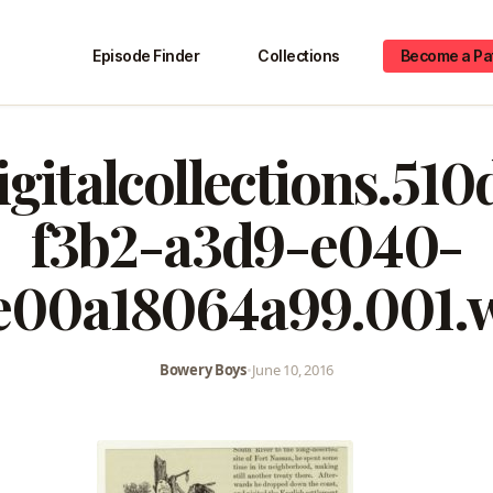
Episode Finder
Collections
Become a Pa
igitalcollections.51
f3b2-a3d9-e040-
e00a18064a99.001.
Bowery Boys
•
June 10, 2016