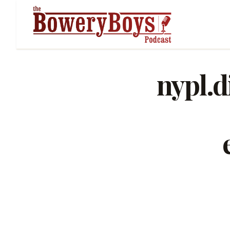
nypl.d