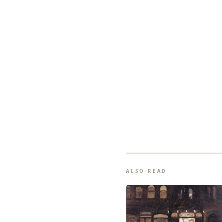
ALSO READ