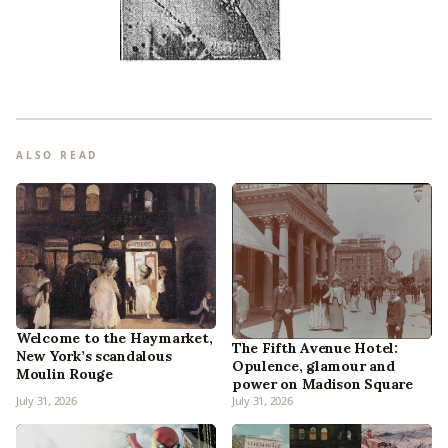
ALSO READ
Welcome to the Haymarket,
The Fifth Avenue Hotel:
New York’s scandalous
Opulence, glamour and
Moulin Rouge
power on Madison Square
July 31, 2026
July 31, 2026