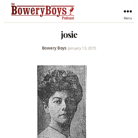
Menu
josie
Bowery Boys
•
January 13, 2015