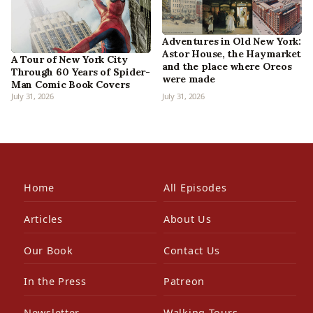
Adventures in Old New York:
Astor House, the Haymarket
A Tour of New York City
and the place where Oreos
Through 60 Years of Spider-
were made
Man Comic Book Covers
July 31, 2026
July 31, 2026
Home
All Episodes
Articles
About Us
Our Book
Contact Us
In the Press
Patreon
Newsletter
Walking Tours