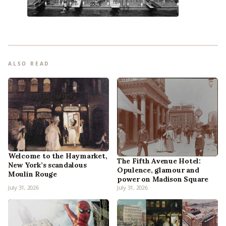
ALSO READ
Welcome to the Haymarket,
The Fifth Avenue Hotel:
New York’s scandalous
Opulence, glamour and
Moulin Rouge
power on Madison Square
July 31, 2026
July 31, 2026