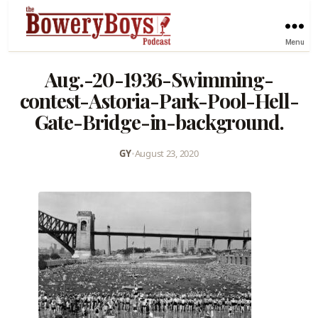
Menu
Aug.-20-1936-Swimming-
contest-Astoria-Park-Pool-Hell-
Gate-Bridge-in-background.
GY
•
August 23, 2020