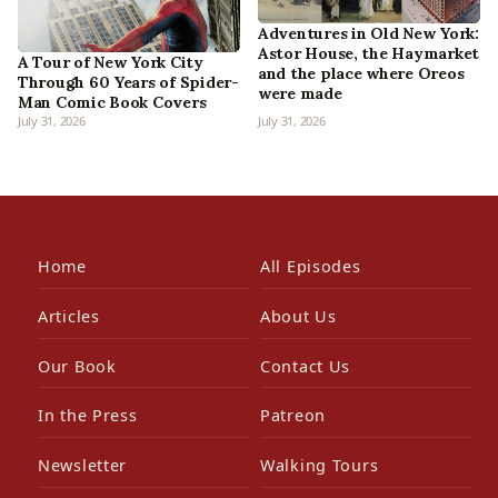
Adventures in Old New York:
Astor House, the Haymarket
A Tour of New York City
and the place where Oreos
Through 60 Years of Spider-
were made
Man Comic Book Covers
July 31, 2026
July 31, 2026
Home
All Episodes
Articles
About Us
Our Book
Contact Us
In the Press
Patreon
Newsletter
Walking Tours