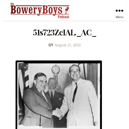
Menu
51s723ZcIAL._AC_
GY
•
August 21, 2020