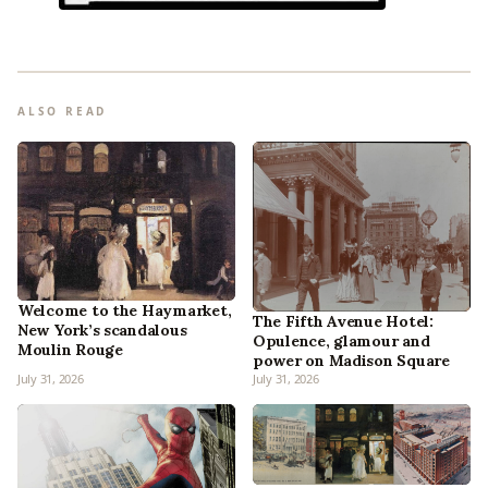
ALSO READ
Welcome to the Haymarket,
The Fifth Avenue Hotel:
New York’s scandalous
Opulence, glamour and
Moulin Rouge
power on Madison Square
July 31, 2026
July 31, 2026