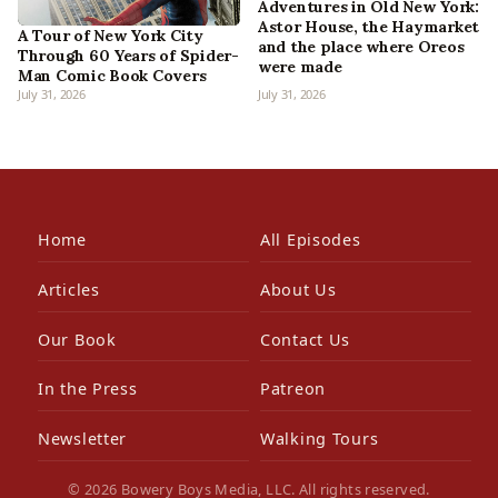
Adventures in Old New York:
Astor House, the Haymarket
A Tour of New York City
and the place where Oreos
Through 60 Years of Spider-
were made
Man Comic Book Covers
July 31, 2026
July 31, 2026
Home
All Episodes
Articles
About Us
Our Book
Contact Us
In the Press
Patreon
Newsletter
Walking Tours
© 2026 Bowery Boys Media, LLC. All rights reserved.