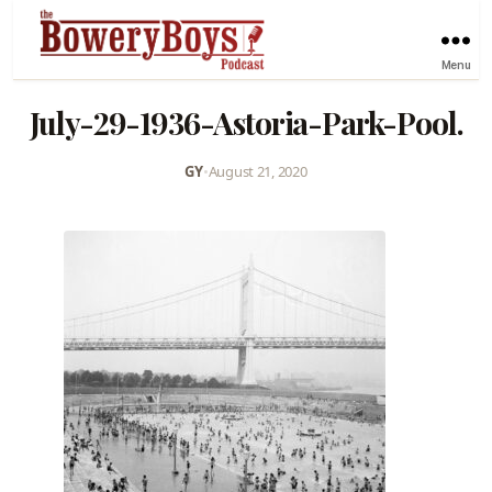
Menu
July-29-1936-Astoria-Park-Pool.
GY
•
August 21, 2020