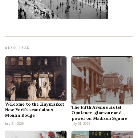
ALSO READ
Welcome to the Haymarket,
The Fifth Avenue Hotel:
New York’s scandalous
Opulence, glamour and
Moulin Rouge
power on Madison Square
July 31, 2026
July 31, 2026