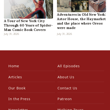
Adventures in Old New York:
Astor House, the Haymarket
A Tour of New York City
and the place where Oreos
Through 60 Years of Spider-
were made
Man Comic Book Covers
July 31, 2026
July 31, 2026
Home
All Episodes
Articles
About Us
Our Book
Contact Us
In the Press
Patreon
Newsletter
Walking Tours