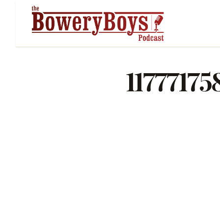
1177717