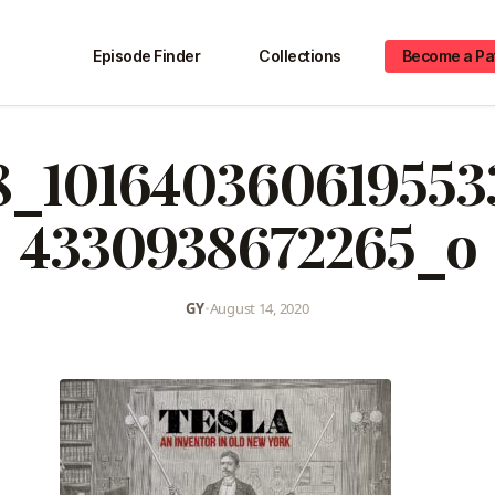
Episode Finder
Collections
Become a Pa
58_101640360619553
4330938672265_o
GY
•
August 14, 2020