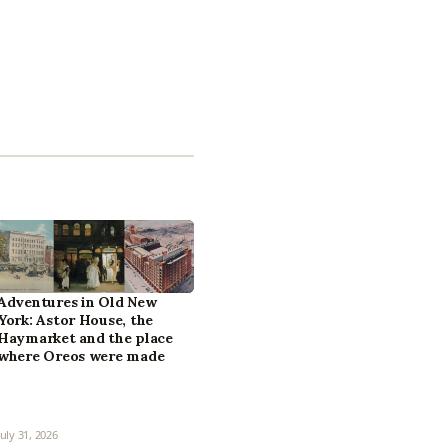
Adventures in Old New
York: Astor House, the
Haymarket and the place
where Oreos were made
July 31, 2026