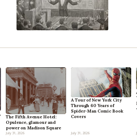
A Tour of New York City
Through 60 Years of
Spider-Man Comic Book
,
Covers
The Fifth Avenue Hotel:
Opulence, glamour and
power on Madison Square
July 31, 2026
July 31, 2026