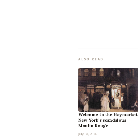
ALSO READ
Welcome to the Haymarket
New York’s scandalous
Moulin Rouge
July 31, 2026