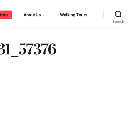
tron
About Us
Walking Tours
⌄
Search
31_57376