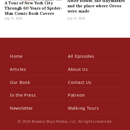
Astor House, the Haymarket
A Tour of New York City
and the place where Oreos
Through 60 Years of Spider-
were made
Man Comic Book Covers
July 31, 2026
July 31, 2026
Home
All Episodes
Articles
About Us
Our Book
Contact Us
In the Press
Patreon
Newsletter
Walking Tours
© 2026 Bowery Boys Media, LLC. All rights reserved.