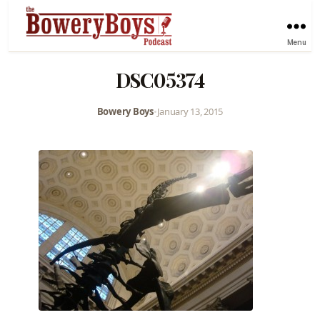
Menu
DSC05374
Bowery Boys
•
January 13, 2015