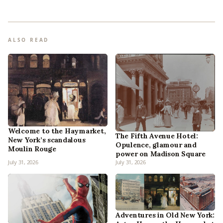
ALSO READ
Welcome to the Haymarket,
The Fifth Avenue Hotel:
New York’s scandalous
Opulence, glamour and
Moulin Rouge
power on Madison Square
July 31, 2026
July 31, 2026
Adventures in Old New York: