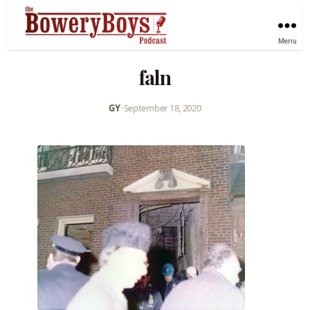
Menu
faln
GY
•
September 18, 2020