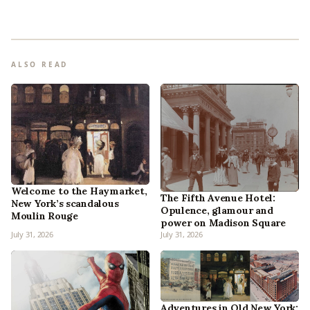
ALSO READ
Welcome to the Haymarket,
The Fifth Avenue Hotel:
New York’s scandalous
Opulence, glamour and
Moulin Rouge
power on Madison Square
July 31, 2026
July 31, 2026
Adventures in Old New York: