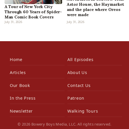
Astor House, the Haymarket
A Tour of New York City
and the place where Oreos
Through 60 Years of Spider-
were made
Man Comic Book Covers
July 31, 2026
July 31, 2026
Home
All Episodes
Articles
About Us
Our Book
Contact Us
In the Press
Patreon
Newsletter
Walking Tours
© 2026 Bowery Boys Media, LLC. All rights reserved.