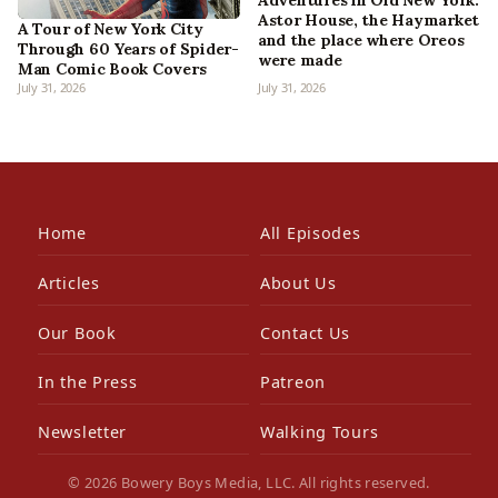
Adventures in Old New York:
Astor House, the Haymarket
A Tour of New York City
and the place where Oreos
Through 60 Years of Spider-
were made
Man Comic Book Covers
July 31, 2026
July 31, 2026
Home
All Episodes
Articles
About Us
Our Book
Contact Us
In the Press
Patreon
Newsletter
Walking Tours
© 2026 Bowery Boys Media, LLC. All rights reserved.