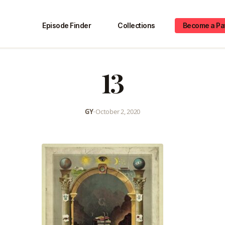
Episode Finder
Collections
Become a Pa
13
GY
•
October 2, 2020