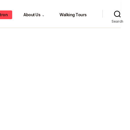
tron
About Us
Walking Tours
⌄
Search