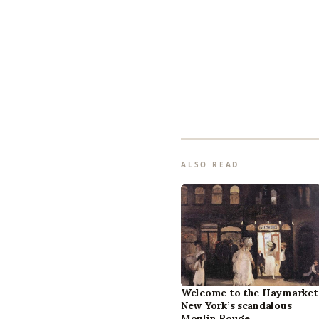
ALSO READ
Welcome to the Haymarket
New York’s scandalous
Moulin Rouge