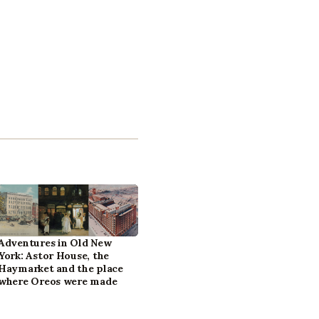
Adventures in Old New
York: Astor House, the
Haymarket and the place
where Oreos were made