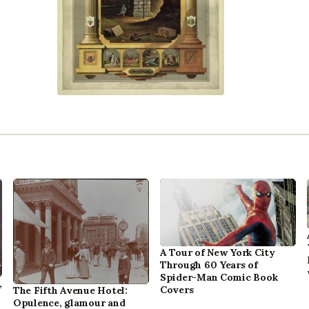
A Tour of New York City
Through 60 Years of
Spider-Man Comic Book
,
Covers
The Fifth Avenue Hotel:
Opulence, glamour and